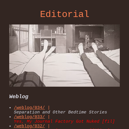
Editorial
Weblog
/weblog/034/
|
Separation and Other Bedtime Stories
/weblog/033/
|
Yes, My Journal Factory Got Nuked [fil]
/weblog/032/
|