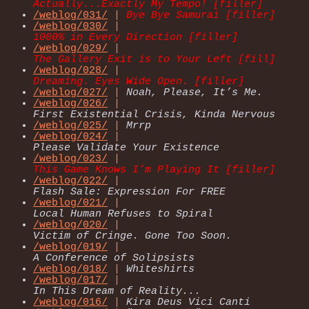
Actually...Exactly My Tempo! [filler]
/weblog/031/
|
Bye Bye Samurai [filler]
/weblog/030/
|
1000% in Every Direction [filler]
/weblog/029/
|
The Gallery Exit is to Your Left [fill]
/weblog/028/
|
Dreaming. Eyes Wide Open. [filler]
/weblog/027/
|
Noah, Please, It’s Me.
/weblog/026/
|
First Existential Crisis, Kinda Nervous
/weblog/025/
|
Mrrp
/weblog/024/
|
Please Validate Your Existence
/weblog/023/
|
This Game Knows I’m Playing It [filler]
/weblog/022/
|
Flash Sale: Expression For FREE
/weblog/021/
|
Local Human Refuses to Spiral
/weblog/020/
|
Victim of Cringe. Gone Too Soon.
/weblog/019/
|
A Conference of Solipsists
/weblog/018/
|
Whiteshirts
/weblog/017/
|
In This Dream of Reality...
/weblog/016/
|
Kira Deus Vici Canti